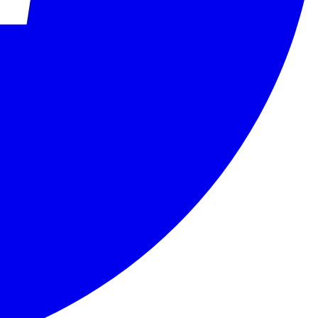
ity assessment bodies in accordance with international standards.