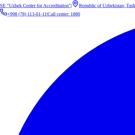
SE "Uzbek Center for Accreditation"
|
Republic of Uzbekistan, Tash
+998 (78) 113-01-11
|
Call center: 1880
Cost Calculation
Cost Calculation