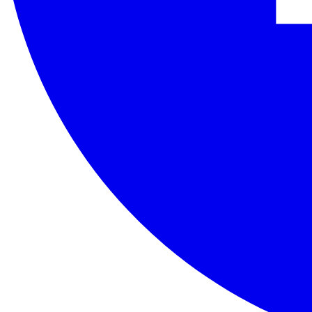
The Uzbek Accreditation Center is the national accreditation body of 
Contact Us
Republic of Uzbekistan, Tashkent, st. Zafarobod 7A
+998 (78) 113-01-11
info@akkred.uz
Quick Links
About
Latest news
Contacts
When using materials published on this website, a reference to www.a
SE "Uzbek Center for Accreditation"
©
2026
.
All rights reserved
CC BY 4.0