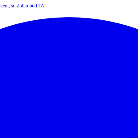
kent, st. Zafarobod 7A